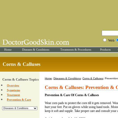
Web
Home
Diseases & Conditions
Treatments & Procedures
Products
Corns & Calluses
Home
:
Diseases & Conditions
:
Corns & Calluses
: Preventio
Corns & Calluses Topics
Overview
Corns & Calluses: Prevention & 
Symptoms
Treatment
Prevention & Care Of Corns & Calluses
Prevention & Care
Wear corn pads to protect the corn till it gets removed. Wear
hurt your feet. Put on gloves while using hand tools. Moist
keep it soft and supple. Take proper care and consult your d