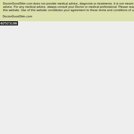
DoctorGoodSkin.com does not provide medical advice, diagnosis or treatments. It is not meant t
advice. For any medical advice, always consult your Doctor or medical professional. Please rea
this website. Use of this website constitutes your agreement to these terms and conditions of us
DoctorGoodSkin.com