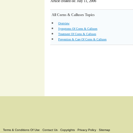
Article created on: July 11, 2006
All Corns & Calluses Topics
Overview
Symptoms Of Corns & Calluses
Treatment Of Corns & Calluses
Prevention & Care Of Corns & Calluses
Terms & Conditions Of Use
-
Contact Us
-
Copyrights
-
Privacy Policy
-
Sitemap