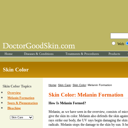
Web
Home
Diseases & Conditions
Treatments & Procedures
Products
Skin Color
Home
:
Skin Care
:
Skin Color
: Melanin Formation
Skin Color Topics
Overview
Skin Color: Melanin Formation
Melanin Formation
Spots & Pigmentation
How Is Melanin Formed?
Bleaching
Melanin, as we have seen in the overview, consists of micr
give the skin its color. Melanin also defends the skin agai
rays strike our body, the UV rays begin damaging the skin
radicals. Melanin stops the damage to the skin by sun. It he