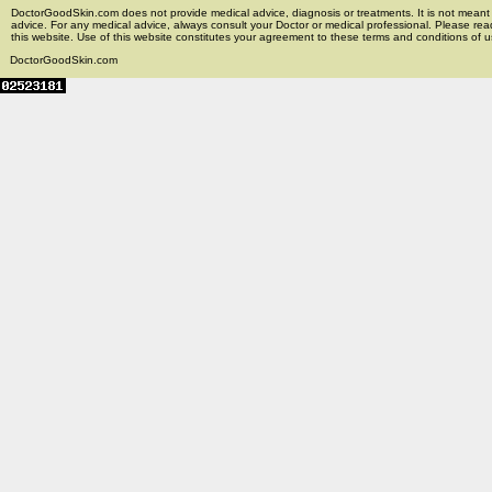
DoctorGoodSkin.com does not provide medical advice, diagnosis or treatments. It is not meant t
advice. For any medical advice, always consult your Doctor or medical professional. Please rea
this website. Use of this website constitutes your agreement to these terms and conditions of us
DoctorGoodSkin.com