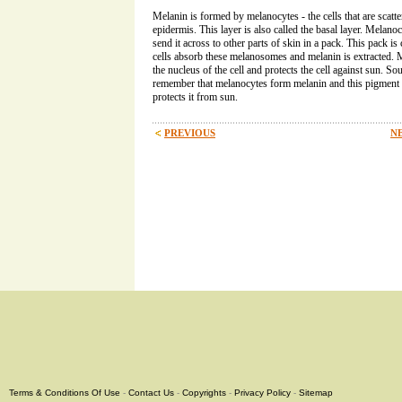
Melanin is formed by melanocytes - the cells that are scatter
epidermis. This layer is also called the basal layer. Melan
send it across to other parts of skin in a pack. This pack i
cells absorb these melanosomes and melanin is extracted.
the nucleus of the cell and protects the cell against sun. S
remember that melanocytes form melanin and this pigment g
protects it from sun.
PREVIOUS
NE
Terms & Conditions Of Use
-
Contact Us
-
Copyrights
-
Privacy Policy
-
Sitemap