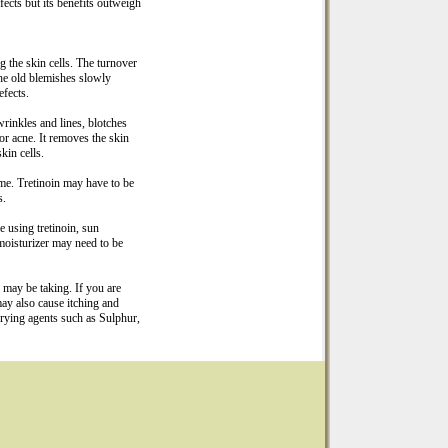
fects but its benefits outweigh
g the skin cells. The turnover
the old blemishes slowly
efects.
wrinkles and lines, blotches
or acne. It removes the skin
kin cells.
ime. Tretinoin may have to be
s.
e using tretinoin, sun
 moisturizer may need to be
 may be taking. If you are
ay also cause itching and
-drying agents such as Sulphur,