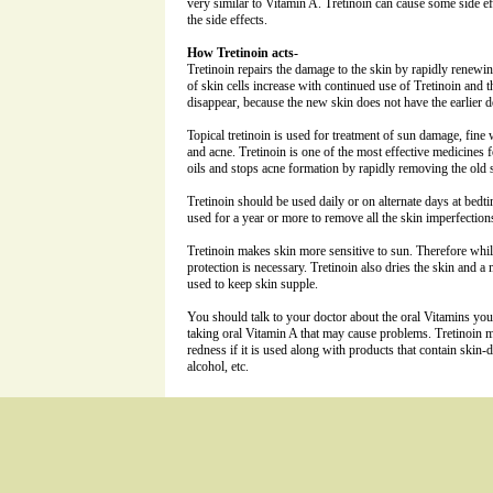
very similar to Vitamin A. Tretinoin can cause some side ef
the side effects.
How Tretinoin acts-
Tretinoin repairs the damage to the skin by rapidly renewin
of skin cells increase with continued use of Tretinoin and 
disappear, because the new skin does not have the earlier d
Topical tretinoin is used for treatment of sun damage, fine 
and acne. Tretinoin is one of the most effective medicines f
oils and stops acne formation by rapidly removing the old s
Tretinoin should be used daily or on alternate days at bedt
used for a year or more to remove all the skin imperfection
Tretinoin makes skin more sensitive to sun. Therefore whil
protection is necessary. Tretinoin also dries the skin and a
used to keep skin supple.
You should talk to your doctor about the oral Vitamins you
taking oral Vitamin A that may cause problems. Tretinoin m
redness if it is used along with products that contain skin
alcohol, etc.