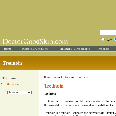
Web
Home
Diseases & Conditions
Treatments & Procedures
Products
Tretinoin
Home
:
Products
:
Tretinoin
: Overview
Tretinoin
Overview
Tretinoin
Tretinoin
Tretinoin is used to treat skin blemishes and acne. Tretinoin
It is available in the form of cream and gels in different str
Tretinoin is a retinoid. Retinoids are derived from Vitamin A