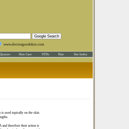
www.doctorgoodskin.com
Quizzes
Skin Care
STDs
Hair
Site Index
 is used topically on the skin.
engths.
 and therefore their action is