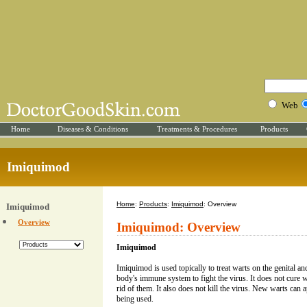
Web
Home
Diseases & Conditions
Treatments & Procedures
Products
Imiquimod
Home
:
Products
:
Imiquimod
: Overview
Imiquimod
Overview
Imiquimod: Overview
Imiquimod
Imiquimod is used topically to treat warts on the genital and
body's immune system to fight the virus. It does not cure wa
rid of them. It also does not kill the virus. New warts ca
being used.