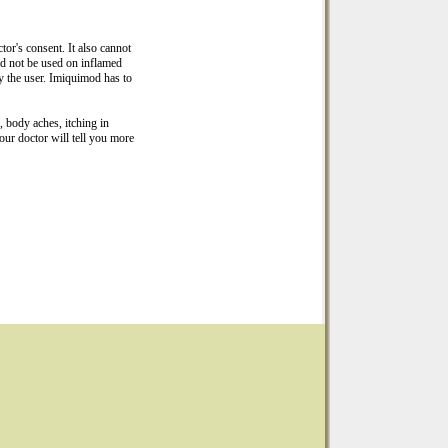
or's consent. It also cannot
ld not be used on inflamed
y the user. Imiquimod has to
h, body aches, itching in
our doctor will tell you more