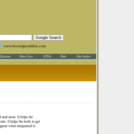
www.doctorgoodskin.com
Quizzes
Skin Care
STDs
Hair
Site Index
 anal areas. It helps the
rts. It helps the body to get
n appear when imiquimod is