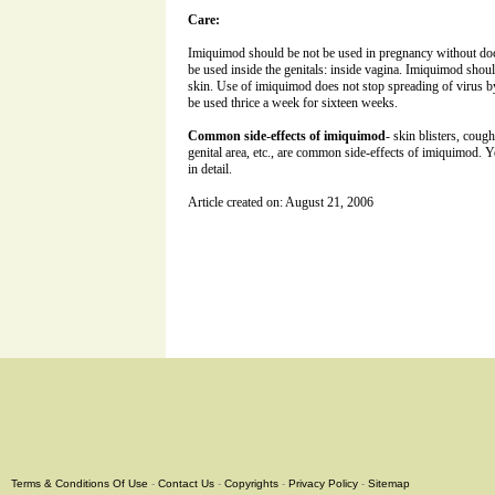
Care:
Imiquimod should be not be used in pregnancy without doct
be used inside the genitals: inside vagina. Imiquimod shou
skin. Use of imiquimod does not stop spreading of virus b
be used thrice a week for sixteen weeks.
Common side-effects of imiquimod
- skin blisters, coug
genital area, etc., are common side-effects of imiquimod. Y
in detail.
Article created on: August 21, 2006
Terms & Conditions Of Use
-
Contact Us
-
Copyrights
-
Privacy Policy
-
Sitemap