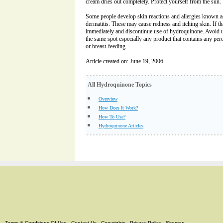
cream dries out completely. Protect yourself from the sun.
Some people develop skin reactions and allergies known as i
dermatitis. These may cause redness and itching skin. If t
immediately and discontinue use of hydroquinone. Avoid u
the same spot especially any product that contains any pero
or breast-feeding.
Article created on: June 19, 2006
All Hydroquinone Topics
Overview
How Does It Work?
How To Use?
Hydroquinone Articles
Terms & Conditions Of Use
-
Contact Us
-
Copyrights
-
Privacy Policy
-
Sitemap