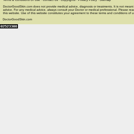
DoctorGoodSkin.com does not provide medical advice, diagnosis or treatments. It is not meant t
advice. For any medical advice, always consult your Doctor or medical professional. Please rea
this website. Use of this website constitutes your agreement to these terms and conditions of us
DoctorGoodSkin.com