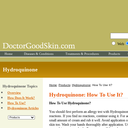
Web
Home
Diseases & Conditions
Treatments & Procedures
Products
Hydroquinone
Home
:
Products
:
Hydroquinone
: How To Use It?
Hydroquinone Topics
Overview
Hydroquinone: How To Use It?
How Does It Work?
How To Use?
How To Use Hydroquinone?
Hydroquinone Articles
You should first perform an allergy test with Hydroquinon
reactions. If you find no reactions, continue using it. For
small amount of cream and rub it well. Avoid application o
skin too. Wash your hands thoroughly after application. U