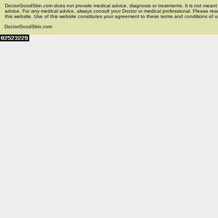
DoctorGoodSkin.com does not provide medical advice, diagnosis or treatments. It is not meant t
advice. For any medical advice, always consult your Doctor or medical professional. Please rea
this website. Use of this website constitutes your agreement to these terms and conditions of us
DoctorGoodSkin.com