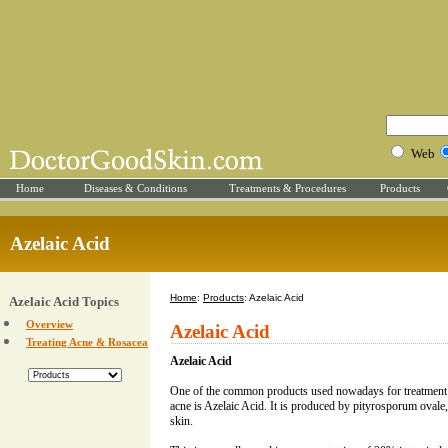
Web
Home
Diseases & Conditions
Treatments & Procedures
Products
Azelaic Acid
Home
:
Products
: Azelaic Acid
Azelaic Acid Topics
Overview
Azelaic Acid
Treating Acne & Rosacea
Azelaic Acid
One of the common products used nowadays for treatment
acne is Azelaic Acid. It is produced by pityrosporum ovale,
skin.