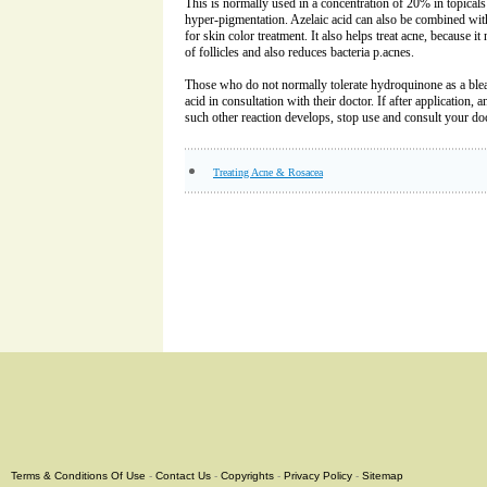
This is normally used in a concentration of 20% in topicals
hyper-pigmentation. Azelaic acid can also be combined wi
for skin color treatment. It also helps treat acne, because i
of follicles and also reduces bacteria p.acnes.
Those who do not normally tolerate hydroquinone as a blea
acid in consultation with their doctor. If after application, 
such other reaction develops, stop use and consult your do
Treating Acne & Rosacea
Terms & Conditions Of Use
-
Contact Us
-
Copyrights
-
Privacy Policy
-
Sitemap