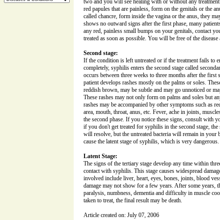
two and you will see healing with or without any treatment.
red papules that are painless, form on the genitals or the anu
called chancre, form inside the vagina or the anus, they ma
shows no outward signs after the first phase, many patients f
any red, painless small bumps on your genitals, contact yo
treated as soon as possible. You will be free of the disease af
Second stage:
If the condition is left untreated or if the treatment fails to 
completely, syphilis enters the second stage called second
occurs between three weeks to three months after the first s
patient develops rashes mostly on the palms or soles. These
reddish brown, may be subtle and may go unnoticed or may
These rashes may not only form on palms and soles but a
rashes may be accompanied by other symptoms such as red 
area, mouth, throat, anus, etc. Fever, ache in joints, muscle
the second phase. If you notice these signs, consult with 
if you don't get treated for syphilis in the second stage, t
will resolve, but the untreated bacteria will remain in your b
cause the latent stage of syphilis, which is very dangerous.
Latent Stage:
The signs of the tertiary stage develop any time within three 
contact with syphilis. This stage causes widespread damag
involved include liver, heart, eyes, bones, joints, blood ves
damage may not show for a few years. After some years, th
paralysis, numbness, dementia and difficulty in muscle coor
taken to treat, the final result may be death.
Article created on: July 07, 2006