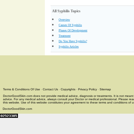
All Syphilis Topics
Overview
Causes Of Syphilis
Phases Of Development
Treatment
Do You Have Syphilis?
Syphilis Articles
Terms & Conditions Of Use
-
Contact Us
-
Copyrights
-
Privacy Policy
-
Sitemap
DoctorGoodSkin.com does not provide medical advice, diagnosis or treatments. It is not meant t
advice. For any medical advice, always consult your Doctor or medical professional. Please rea
this website. Use of this website constitutes your agreement to these terms and conditions of us
DoctorGoodSkin.com