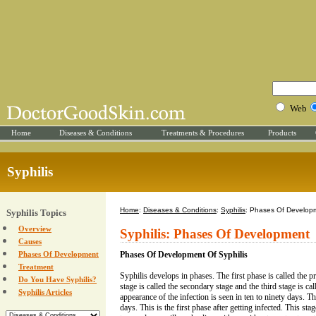
Web
Home
Diseases & Conditions
Treatments & Procedures
Products
Syphilis
Home
:
Diseases & Conditions
:
Syphilis
: Phases Of Develop
Syphilis Topics
Overview
Syphilis: Phases Of Development
Causes
Phases Of Development
Phases Of Development Of Syphilis
Treatment
Syphilis develops in phases. The first phase is called the 
Do You Have Syphilis?
stage is called the secondary stage and the third stage is call
Syphilis Articles
appearance of the infection is seen in ten to ninety days. 
days. This is the first phase after getting infected. This sta