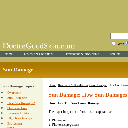
Web
Home
Diseases & Conditions
Treatments & Procedures
Products
Sun Damage
Home
:
Diseases & Conditions
:
Sun Damage
: How Sun Dam
Sun Damage Topics
Overview
Sun Damage: How Sun Damages
Sun Radiation
How Sun Damages?
How Does The Sun Cause Damage?
Skin Reaction
The major long term effects of sun exposure are
Increased Risks
High Risk Groups
1. Photoaging
Protection
2. Photocarcinogenesis