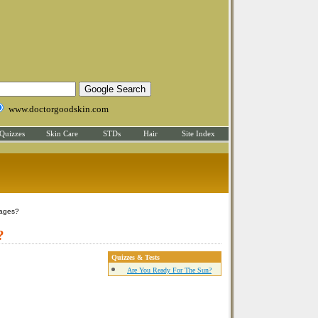
www.doctorgoodskin.com
Quizzes
Skin Care
STDs
Hair
Site Index
ages?
?
Quizzes & Tests
Are You Ready For The Sun?