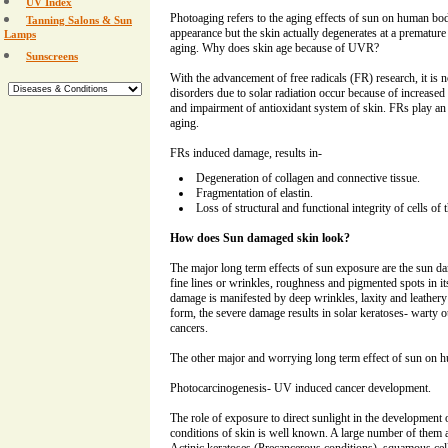
UV Index
Photoaging refers to the aging effects of sun on human body
Tanning Salons & Sun
appearance but the skin actually degenerates at a premature
Lamps
aging. Why does skin age because of UVR?
Sunscreens
With the advancement of free radicals (FR) research, it is 
disorders due to solar radiation occur because of increased
and impairment of antioxidant system of skin. FRs play an 
aging.
FRs induced damage, results in-
Degeneration of collagen and connective tissue.
Fragmentation of elastin.
Loss of structural and functional integrity of cells of 
How does Sun damaged skin look?
The major long term effects of sun exposure are the sun 
fine lines or wrinkles, roughness and pigmented spots in i
damage is manifested by deep wrinkles, laxity and leathery
form, the severe damage results in solar keratoses- warty 
cancers.
The other major and worrying long term effect of sun on h
Photocarcinogenesis- UV induced cancer development.
The role of exposure to direct sunlight in the developmen
conditions of skin is well known. A large number of them