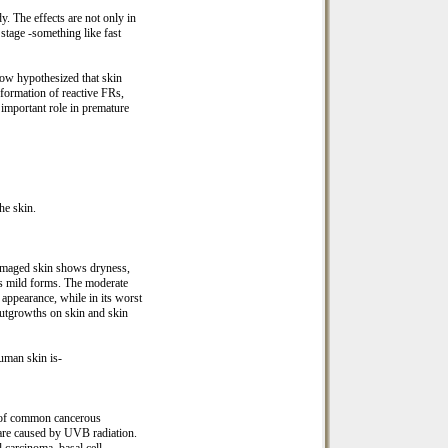
. The effects are not only in
 stage -something like fast
now hypothesized that skin
 formation of reactive FRs,
important role in premature
the skin.
damaged skin shows dryness,
ts mild forms. The moderate
 appearance, while in its worst
outgrowths on skin and skin
uman skin is-
t of common cancerous
 are caused by UVB radiation.