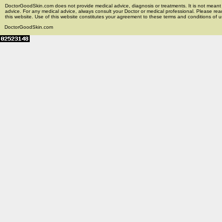
DoctorGoodSkin.com does not provide medical advice, diagnosis or treatments. It is not meant t
advice. For any medical advice, always consult your Doctor or medical professional. Please rea
this website. Use of this website constitutes your agreement to these terms and conditions of us
DoctorGoodSkin.com