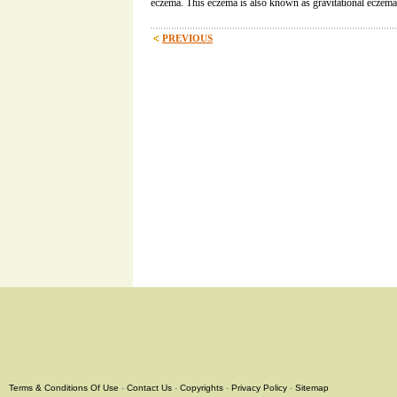
eczema. This eczema is also known as gravitational eczema
PREVIOUS
Terms & Conditions Of Use
-
Contact Us
-
Copyrights
-
Privacy Policy
-
Sitemap