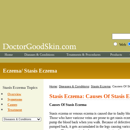
Web
Home
Diseases & Conditions
Treatments & Procedures
Products
Eczema/ Stasis Eczema
Home
:
Diseases & Conditions
:
Stasis Eczema
: Causes Of S
Stasis Eczema Topics
Overview
Stasis Eczema: Causes Of Stasis 
Symptoms
Causes
Causes Of Stasis Eczema
Treatment
Stasis eczema or venous eczema is caused due to faulty bloo
Those who have varicose veins are prone to get stasis ecze
pump the blood back when you walk. Because of defective 
pumped back, it gets accumulated in the legs causing varico