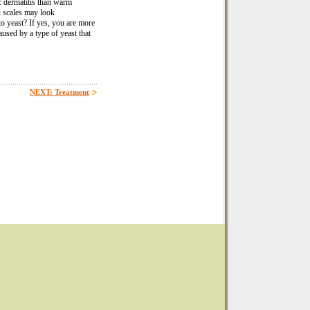
c dermatitis than warm
th scales may look
o yeast? If yes, you are more
aused by a type of yeast that
NEXT: Treatment