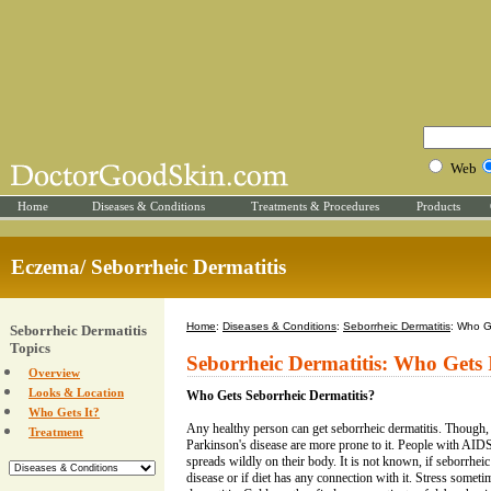
Web
Home
Diseases & Conditions
Treatments & Procedures
Products
Eczema/ Seborrheic Dermatitis
Home
:
Diseases & Conditions
:
Seborrheic Dermatitis
: Who G
Seborrheic Dermatitis
Topics
Seborrheic Dermatitis: Who Gets 
Overview
Looks & Location
Who Gets Seborrheic Dermatitis?
Who Gets It?
Any healthy person can get seborrheic dermatitis. Though, i
Treatment
Parkinson's disease are more prone to it. People with AIDS 
spreads wildly on their body. It is not known, if seborrheic 
disease or if diet has any connection with it. Stress someti