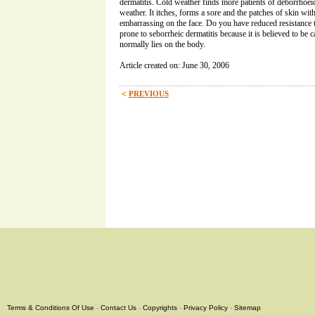
dermatitis. Cold weather finds more patients of deborrhoei
weather. It itches, forms a sore and the patches of skin wi
embarrassing on the face. Do you have reduced resistance t
prone to seborrheic dermatitis because it is believed to be c
normally lies on the body.
Article created on: June 30, 2006
PREVIOUS
Terms & Conditions Of Use
-
Contact Us
-
Copyrights
-
Privacy Policy
-
Sitemap