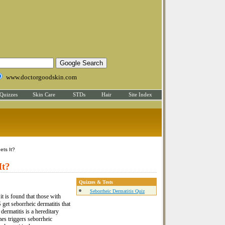
www.doctorgoodskin.com
Quizzes
Skin Care
STDs
Hair
Site Index
ets It?
It?
Quizzes & Tests
Seborrheic Dermatitis Quiz
t is found that those with
get seborrheic dermatitis that
dermatitis is a hereditary
mes triggers seborrheic