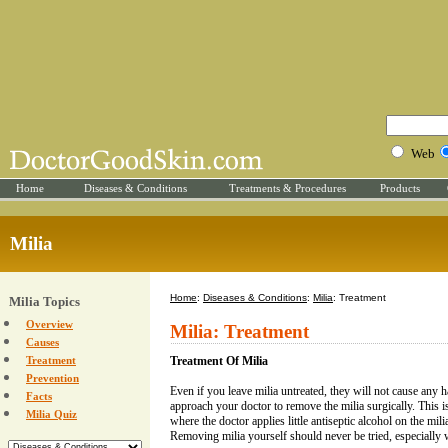
Web
Home
Diseases & Conditions
Treatments & Procedures
Products
Milia
Home
:
Diseases & Conditions
:
Milia
: Treatment
Milia Topics
Overview
Milia: Treatment
Causes
Treatment
Treatment Of Milia
Prevention
Even if you leave milia untreated, they will not cause an
Facts
approach your doctor to remove the milia surgically. This 
Milia Quiz
where the doctor applies little antiseptic alcohol on the mil
Removing milia yourself should never be tried, especially w