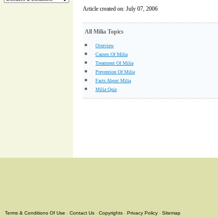
Article created on: July 07, 2006
All Milia Topics
Overview
Causes Of Milia
Treatment Of Milia
Prevention Of Milia
Facts About Milia
Milia Quiz
Terms & Conditions Of Use
-
Contact Us
-
Copyrights
-
Privacy Policy
-
Sitemap