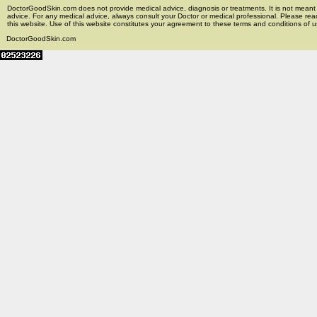
DoctorGoodSkin.com does not provide medical advice, diagnosis or treatments. It is not meant t
advice. For any medical advice, always consult your Doctor or medical professional. Please rea
this website. Use of this website constitutes your agreement to these terms and conditions of us
DoctorGoodSkin.com