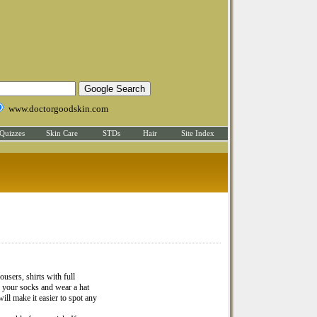
www.doctorgoodskin.com
Quizzes
Skin Care
STDs
Hair
Site Index
ousers, shirts with full
n your socks and wear a hat
ill make it easier to spot any