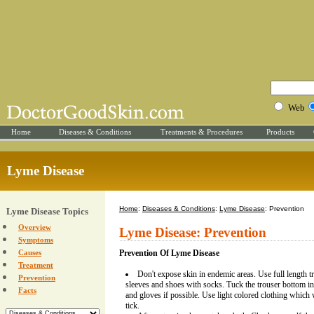
Web
Home
Diseases & Conditions
Treatments & Procedures
Products
Lyme Disease
Home
:
Diseases & Conditions
:
Lyme Disease
: Prevention
Lyme Disease Topics
Overview
Lyme Disease: Prevention
Symptoms
Causes
Prevention Of Lyme Disease
Treatment
Don't expose skin in endemic areas. Use full length tr
Prevention
sleeves and shoes with socks. Tuck the trouser bottom i
Facts
and gloves if possible. Use light colored clothing which w
tick.