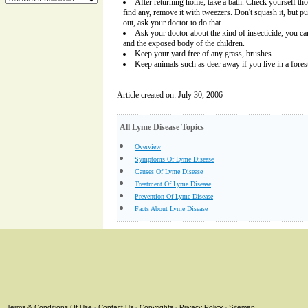
After returning home, take a bath. Check yourself tho
find any, remove it with tweezers. Don't squash it, but pull 
out, ask your doctor to do that.
Ask your doctor about the kind of insecticide, you 
and the exposed body of the children.
Keep your yard free of any grass, brushes.
Keep animals such as deer away if you live in a forest
Article created on: July 30, 2006
All Lyme Disease Topics
Overview
Symptoms Of Lyme Disease
Causes Of Lyme Disease
Treatment Of Lyme Disease
Prevention Of Lyme Disease
Facts About Lyme Disease
Terms & Conditions Of Use
-
Contact Us
-
Copyrights
-
Privacy Policy
-
Sitemap