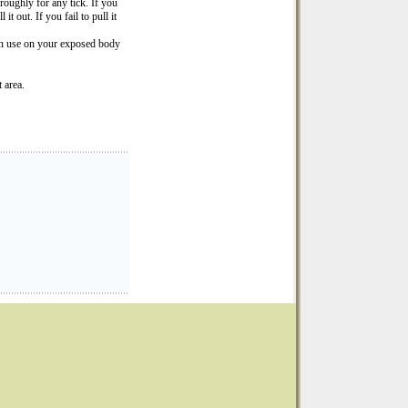
roughly for any tick. If you
it out. If you fail to pull it
can use on your exposed body
 area.