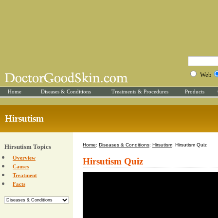
Web
Home
Diseases & Conditions
Treatments & Procedures
Products
Hirsutism
Home
:
Diseases & Conditions
:
Hirsutism
: Hirsutism Quiz
Hirsutism Topics
Overview
Hirsutism Quiz
Causes
Treatment
Facts