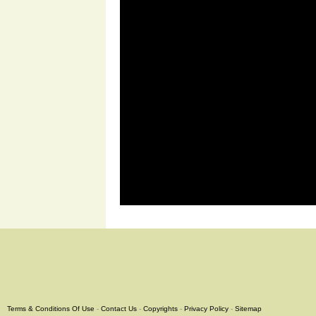
Terms & Conditions Of Use
-
Contact Us
-
Copyrights
-
Privacy Policy
-
Sitemap