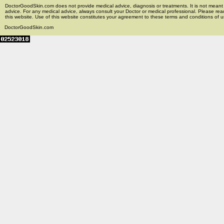
DoctorGoodSkin.com does not provide medical advice, diagnosis or treatments. It is not meant t
advice. For any medical advice, always consult your Doctor or medical professional. Please rea
this website. Use of this website constitutes your agreement to these terms and conditions of us
DoctorGoodSkin.com