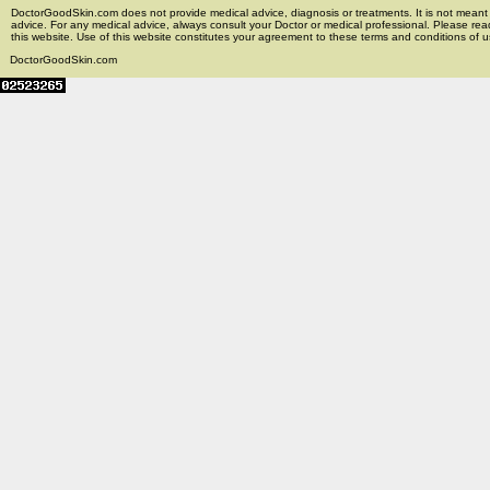
DoctorGoodSkin.com does not provide medical advice, diagnosis or treatments. It is not meant t
advice. For any medical advice, always consult your Doctor or medical professional. Please rea
this website. Use of this website constitutes your agreement to these terms and conditions of us
DoctorGoodSkin.com