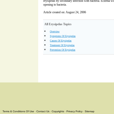
erysipelas by secondary infection with bacteria. Eczema wit
opening to bacteria.
Article created on: August 24, 2006
All Erysipelas Topics
Overview
Symptoms Of Erysipelas
Causes Of Erysipelas
Treatment Of Erysipelas
Prevention Of Erysipelas
Terms & Conditions Of Use
-
Contact Us
-
Copyrights
-
Privacy Policy
-
Sitemap