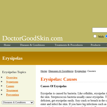
Web
Home
Diseases & Conditions
Treatments & Procedures
Products
Erysipelas
Home
:
Diseases & Conditions
:
Erysipelas
: Causes
Erysipelas Topics
Overview
Erysipelas: Causes
Symptoms
Causes
Causes Of Erysipelas
Treatment
Erysipelas is caused by bacteria. Like cellulitis, erysipelas i
Prevention
the skin. Streptococcus bacteria usually cause erysipelas
deficient, get erysipelas easily. Any crack or breach in the s
enter and infect the skin. If you have leg infections such as