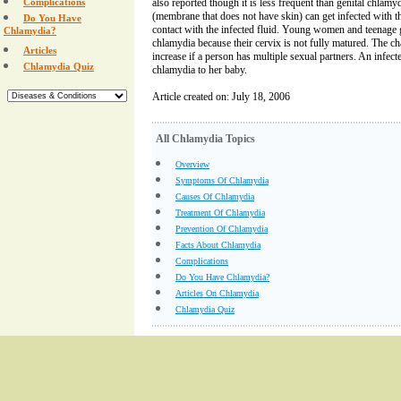
Complications
also reported though it is less frequent than genital chl
(membrane that does not have skin) can get infected with the
Do You Have
contact with the infected fluid. Young women and teenage g
Chlamydia?
chlamydia because their cervix is not fully matured. The c
Articles
increase if a person has multiple sexual partners. An infec
Chlamydia Quiz
chlamydia to her baby.
Article created on: July 18, 2006
All Chlamydia Topics
Overview
Symptoms Of Chlamydia
Causes Of Chlamydia
Treatment Of Chlamydia
Prevention Of Chlamydia
Facts About Chlamydia
Complications
Do You Have Chlamydia?
Articles On Chlamydia
Chlamydia Quiz