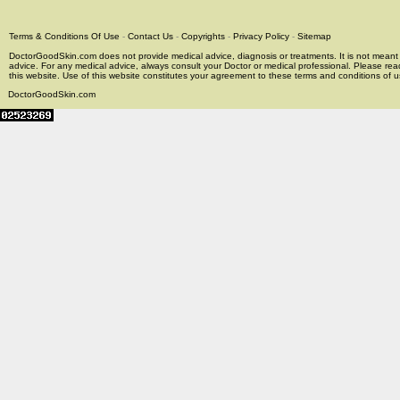
Terms & Conditions Of Use
-
Contact Us
-
Copyrights
-
Privacy Policy
-
Sitemap
DoctorGoodSkin.com does not provide medical advice, diagnosis or treatments. It is not meant t
advice. For any medical advice, always consult your Doctor or medical professional. Please rea
this website. Use of this website constitutes your agreement to these terms and conditions of us
DoctorGoodSkin.com