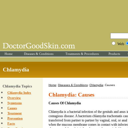
Web
Home
Diseases & Conditions
Treatments & Procedures
Products
Chlamydia
Home
:
Diseases & Conditions
:
Chlamydia
: Causes
Chlamydia Topics
Chlamydia Index
Chlamydia: Causes
Overview
Symptoms
Causes Of Chlamydia
Causes
Chlamydia is a bacterial infection of the genitals and anus
Treatment
contagious disease. A bacterium chlamydia trachomatis ca
Prevention
transferred from partner to partner by vaginal, oral, or ana
Facts
when the mucous membrane comes in contact with infected 