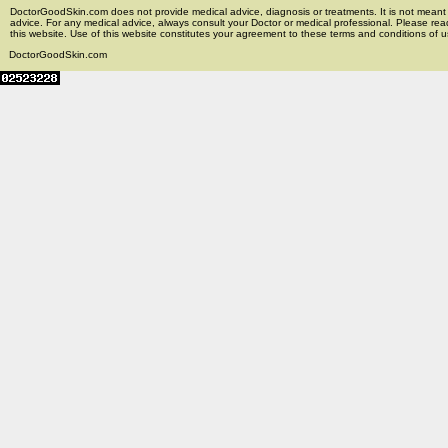
DoctorGoodSkin.com does not provide medical advice, diagnosis or treatments. It is not meant t
advice. For any medical advice, always consult your Doctor or medical professional. Please rea
this website. Use of this website constitutes your agreement to these terms and conditions of us
DoctorGoodSkin.com