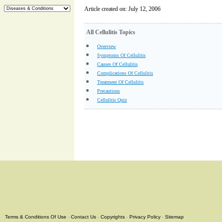
Article created on: July 12, 2006
All Cellulitis Topics
Overview
Symptoms Of Cellulitis
Causes Of Cellulitis
Complications Of Cellulitis
Treatment Of Cellulitis
Precautions
Cellulitis Quiz
Terms & Conditions Of Use
-
Contact Us
-
Copyrights
-
Privacy Policy
-
Sitemap