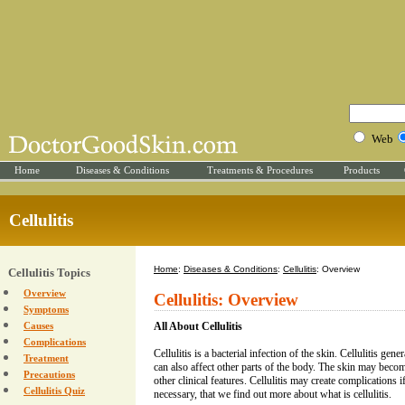
Web
Home
Diseases & Conditions
Treatments & Procedures
Products
Cellulitis
Home
:
Diseases & Conditions
:
Cellulitis
: Overview
Cellulitis Topics
Overview
Cellulitis: Overview
Symptoms
Causes
All About Cellulitis
Complications
Cellulitis is a bacterial infection of the skin. Cellulitis gene
Treatment
can also affect other parts of the body. The skin may beco
Precautions
other clinical features. Cellulitis may create complications if
Cellulitis Quiz
necessary, that we find out more about what is cellulitis.