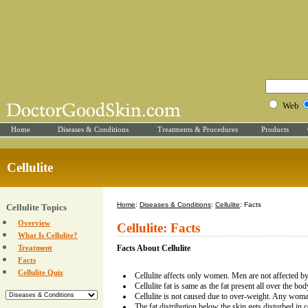
Web
Home
Diseases & Conditions
Treatments & Procedures
Products
Cellulite
Home
:
Diseases & Conditions
:
Cellulite
: Facts
Cellulite Topics
Overview
Cellulite: Facts
What Is Cellulite?
Treatment
Facts About Cellulite
Facts
Cellulite Quiz
Cellulite affects only women. Men are not affected by 
Cellulite fat is same as the fat present all over the bod
Cellulite is not caused due to over-weight. Any woman
The fat distribution below the skin gets disturbed in ce