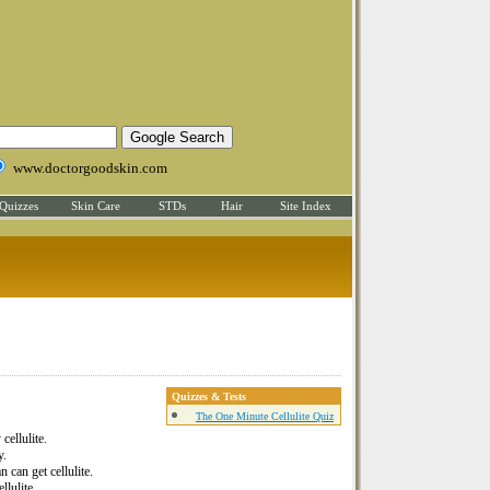
www.doctorgoodskin.com
Quizzes
Skin Care
STDs
Hair
Site Index
Quizzes & Tests
The One Minute Cellulite Quiz
cellulite.
y.
 can get cellulite.
llulite.