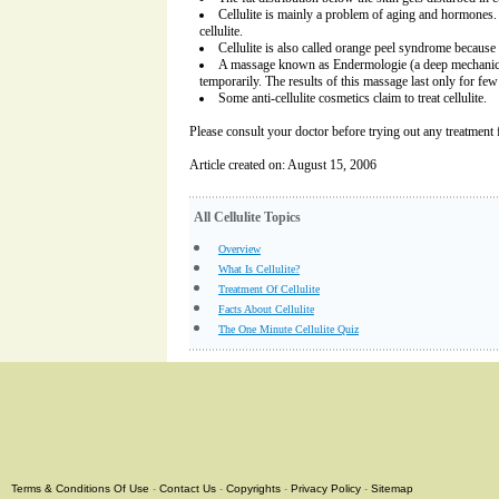
Cellulite is mainly a problem of aging and hormone
cellulite.
Cellulite is also called orange peel syndrome because 
A massage known as Endermologie (a deep mechanical 
temporarily. The results of this massage last only for few
Some anti-cellulite cosmetics claim to treat cellulite.
Please consult your doctor before trying out any treatment fo
Article created on: August 15, 2006
All Cellulite Topics
Overview
What Is Cellulite?
Treatment Of Cellulite
Facts About Cellulite
The One Minute Cellulite Quiz
Terms & Conditions Of Use
-
Contact Us
-
Copyrights
-
Privacy Policy
-
Sitemap