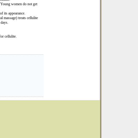
s. Young women do not get
of its appearance.
massage) treats cellulite
 days.
r cellulite.