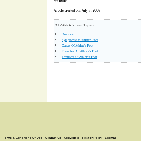
out more.
Article created on: July 7, 2006
All Athlete's Foot Topics
Overview
Symptoms Of Athlete's Foot
Causes Of Athlete's Foot
Prevention Of Athlete's Foot
Treatment Of Athlete's Foot
Terms & Conditions Of Use
-
Contact Us
-
Copyrights
-
Privacy Policy
-
Sitemap