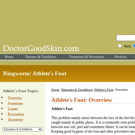
Web
Home
Diseases & Conditions
Treatments & Procedures
Products
Ringworm/ Athlete's Foot
Home
:
Diseases & Conditions
:
Athlete's Foot
: Overview
Athlete's Foot Topics
Overview
Athlete's Foot: Overview
Symptoms
Causes
Athlete's Foot
Prevention
This problem mainly arises between the toes of the feet beca
Treatment
caught mainly in public places. It is a commonly seen prob
between toes red, peel and sometimes blister. It can be tre
Keeping good hygiene of the foot and other preventive mea