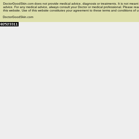
DoctorGoodSkin.com does not provide medical advice, diagnosis or treatments. It is not meant t
advice. For any medical advice, always consult your Doctor or medical professional. Please rea
this website. Use of this website constitutes your agreement to these terms and conditions of us
DoctorGoodSkin.com