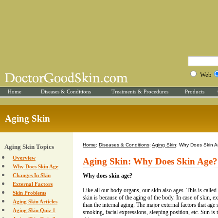
Web
Home
Diseases & Conditions
Treatments & Procedures
Products
Aging Skin
Home
:
Diseases & Conditions
:
Aging Skin
: Why Does Skin 
Aging Skin Topics
Overview
Aging Skin: Why Does Skin Age?
Why Does Skin Age
Changes In Skin
Why does skin age?
External Factors
Like all our body organs, our skin also ages. This is called
Skin Problems
skin is because of the aging of the body. In case of skin, e
Aging Skin Articles
than the internal aging. The major external factors that age 
Aging Skin Quiz 1
smoking, facial expressions, sleeping position, etc. Sun is t