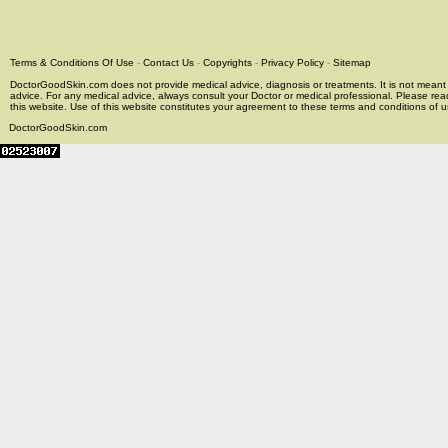
Terms & Conditions Of Use
-
Contact Us
-
Copyrights
-
Privacy Policy
-
Sitemap
DoctorGoodSkin.com does not provide medical advice, diagnosis or treatments. It is not meant t
advice. For any medical advice, always consult your Doctor or medical professional. Please rea
this website. Use of this website constitutes your agreement to these terms and conditions of us
DoctorGoodSkin.com