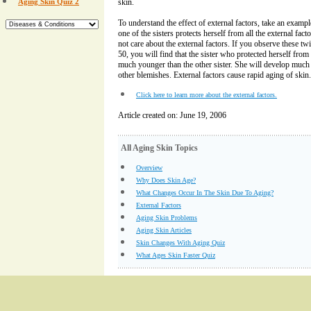
Aging Skin Quiz 2
skin.
To understand the effect of external factors, take an exampl
one of the sisters protects herself from all the external fact
not care about the external factors. If you observe these twin
50, you will find that the sister who protected herself from 
much younger than the other sister. She will develop much 
other blemishes. External factors cause rapid aging of skin.
Click here to learn more about the external factors.
Article created on: June 19, 2006
All Aging Skin Topics
Overview
Why Does Skin Age?
What Changes Occur In The Skin Due To Aging?
External Factors
Aging Skin Problems
Aging Skin Articles
Skin Changes With Aging Quiz
What Ages Skin Faster Quiz