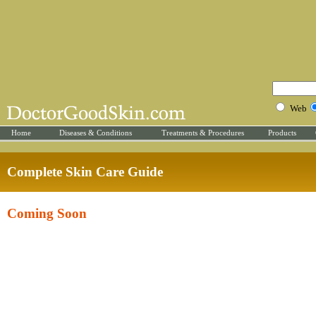
Web
Home
Diseases & Conditions
Treatments & Procedures
Products
Complete Skin Care Guide
Coming Soon