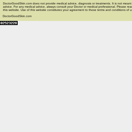
DoctorGoodSkin.com does not provide medical advice, diagnosis or treatments. It is not meant t
advice. For any medical advice, always consult your Doctor or medical professional. Please rea
this website. Use of this website constitutes your agreement to these terms and conditions of us
DoctorGoodSkin.com